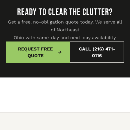
READY TO CLEAR THE CLUTTER?
Get a free, no-obligation quote today. We serve all
of Northeast
Ohio with same-day and next-day availability.
REQUEST FREE
CALL (216) 471-
QUOTE
0116