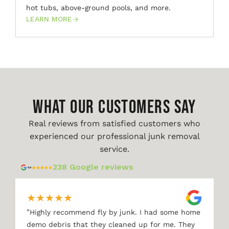
hot tubs, above-ground pools, and more.
LEARN MORE
WHAT OUR CUSTOMERS SAY
Real reviews from satisfied customers who
experienced our professional junk removal
service.
238 Google reviews
★
★
★
★
★
"
Highly recommend fly by junk. I had some home
demo debris that they cleaned up for me. They