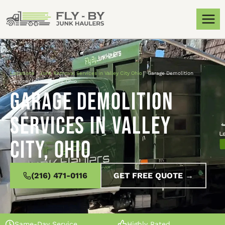
Locations
»
Junk Removal Services in Valley City Ohio
»
Garage Demolition
Services in Valley City, Ohio
Garage Demolition
Services in Valley
City, Ohio
(216) 471-0116
GET FREE QUOTE →
Same-Day Service
Highly Rated