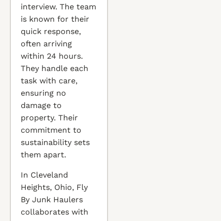
interview. The team
is known for their
quick response,
often arriving
within 24 hours.
They handle each
task with care,
ensuring no
damage to
property. Their
commitment to
sustainability sets
them apart.
In Cleveland
Heights, Ohio, Fly
By Junk Haulers
collaborates with