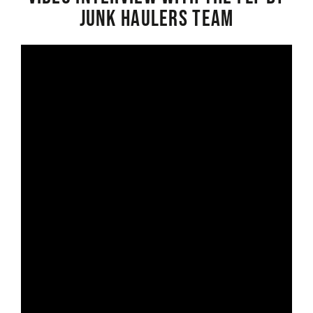
Junk Haulers Team