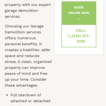
property with our expert
BOOK
garage demolition
ONLINE NOW
services.
→
Choosing our Garage
CALL
Demolition services
(216) 471-
offers numerous
0116
personal benefits. It
creates a healthier, safer
space and reduces
stress. A clean, organized
property can improve
peace of mind and free
up your time. Consider
these advantages:
Full teardown of
attached or detached