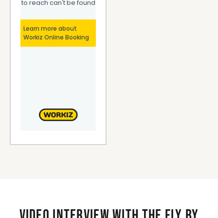
Video interview with the Fly By