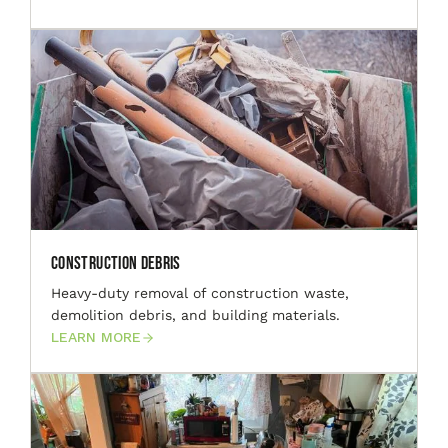
Construction Debris
Heavy-duty removal of construction waste,
demolition debris, and building materials.
LEARN MORE