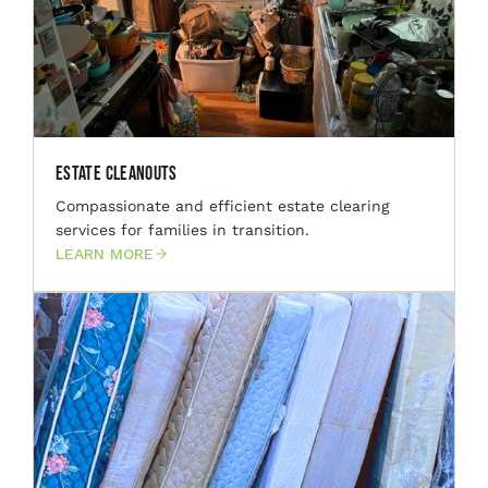
Estate Cleanouts
Compassionate and efficient estate clearing
services for families in transition.
LEARN MORE