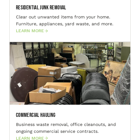
Residential Junk Removal
Clear out unwanted items from your home.
Furniture, appliances, yard waste, and more.
LEARN MORE
Commercial Hauling
Business waste removal, office cleanouts, and
ongoing commercial service contracts.
LEARN MORE