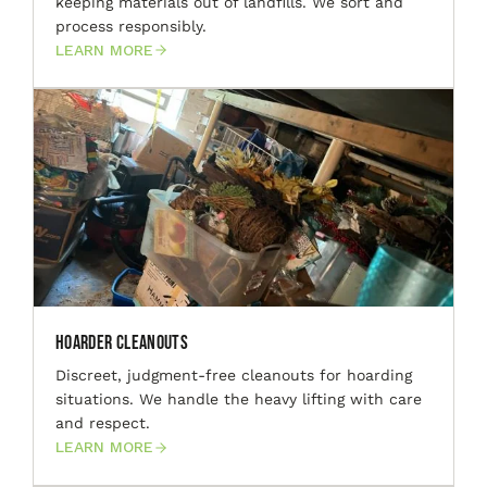
keeping materials out of landfills. We sort and
process responsibly.
LEARN MORE
Hoarder Cleanouts
Discreet, judgment-free cleanouts for hoarding
situations. We handle the heavy lifting with care
and respect.
LEARN MORE