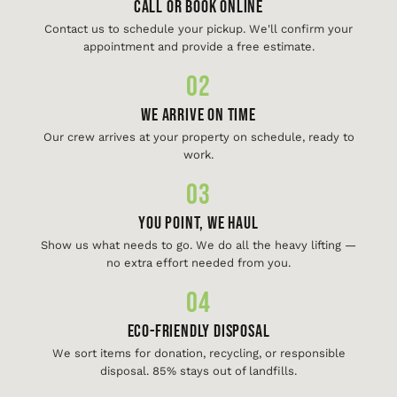
Call or Book Online
Contact us to schedule your pickup. We'll confirm your
appointment and provide a free estimate.
02
We Arrive On Time
Our crew arrives at your property on schedule, ready to
work.
03
You Point, We Haul
Show us what needs to go. We do all the heavy lifting —
no extra effort needed from you.
04
Eco-Friendly Disposal
We sort items for donation, recycling, or responsible
disposal. 85% stays out of landfills.