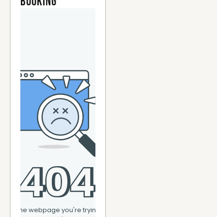
Booking