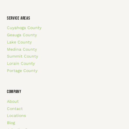
SERVICE AREAS
Cuyahoga County
Geauga County
Lake County
Medina County
Summit County
Lorain County
Portage County
COMPANY
About
Contact
Locations
Blog