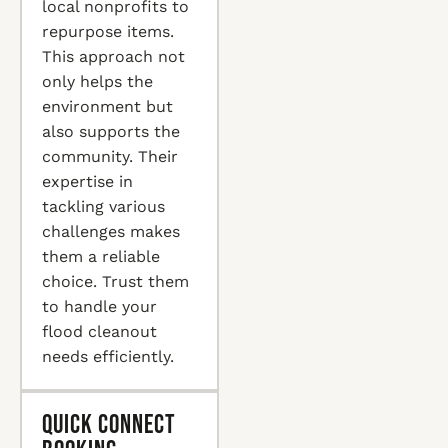
local nonprofits to
repurpose items.
This approach not
only helps the
environment but
also supports the
community. Their
expertise in
tackling various
challenges makes
them a reliable
choice. Trust them
to handle your
flood cleanout
needs efficiently.
Quick Connect