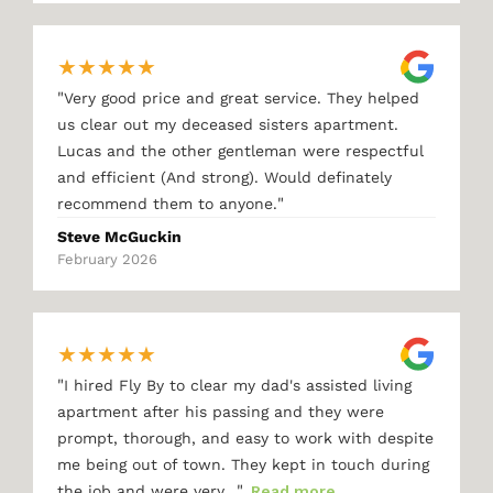
★
★
★
★
★
"
Very good price and great service. They helped
us clear out my deceased sisters apartment.
Lucas and the other gentleman were respectful
and efficient (And strong). Would definately
"
recommend them to anyone.
Steve McGuckin
February 2026
★
★
★
★
★
"
I hired Fly By to clear my dad's assisted living
apartment after his passing and they were
prompt, thorough, and easy to work with despite
me being out of town. They kept in touch during
"
the job and were very…
Read more