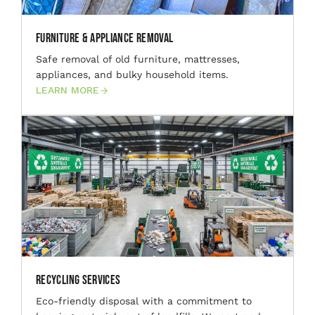
Furniture & Appliance Removal
Safe removal of old furniture, mattresses,
appliances, and bulky household items.
LEARN MORE
Recycling Services
Eco-friendly disposal with a commitment to