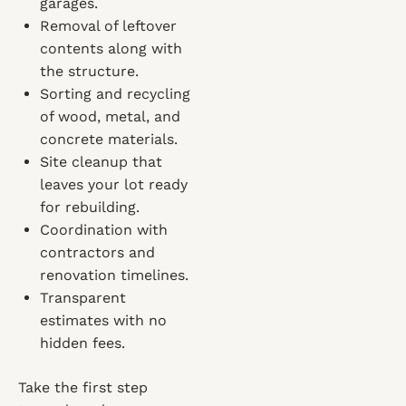
garages.
Removal of leftover
contents along with
the structure.
Sorting and recycling
of wood, metal, and
concrete materials.
Site cleanup that
leaves your lot ready
for rebuilding.
Coordination with
contractors and
renovation timelines.
Transparent
estimates with no
hidden fees.
Take the first step