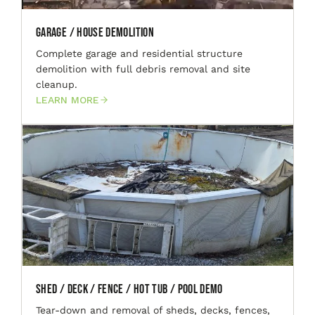
Garage / House Demolition
Complete garage and residential structure
demolition with full debris removal and site
cleanup.
LEARN MORE
Shed / Deck / Fence / Hot Tub / Pool Demo
Tear-down and removal of sheds, decks, fences,