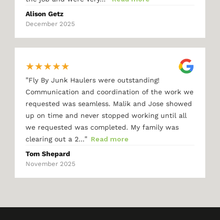
Alison Getz
December 2025
★
★
★
★
★
"
Fly By Junk Haulers were outstanding!
Communication and coordination of the work we
requested was seamless. Malik and Jose showed
up on time and never stopped working until all
we requested was completed. My family was
"
clearing out a 2…
Read more
Tom Shepard
November 2025