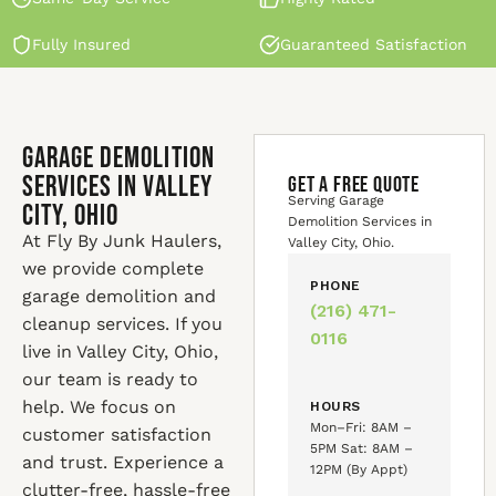
Fully Insured
Guaranteed Satisfaction
Garage Demolition
Services in Valley
GET A FREE QUOTE
Serving Garage
City, Ohio
Demolition Services in
At Fly By Junk Haulers,
Valley City, Ohio.
we provide complete
PHONE
garage demolition and
(216) 471-
cleanup services. If you
0116
live in Valley City, Ohio,
our team is ready to
help. We focus on
HOURS
Mon–Fri: 8AM –
customer satisfaction
5PM Sat: 8AM –
and trust. Experience a
12PM (By Appt)
clutter-free, hassle-free