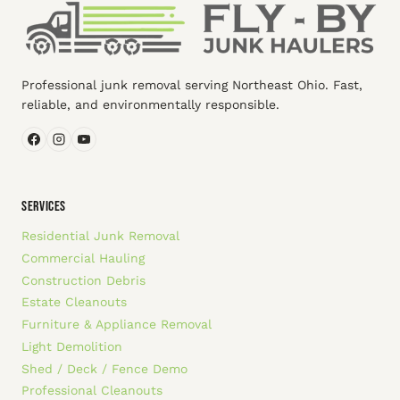
Professional junk removal serving Northeast Ohio. Fast,
reliable, and environmentally responsible.
SERVICES
Residential Junk Removal
Commercial Hauling
Construction Debris
Estate Cleanouts
Furniture & Appliance Removal
Light Demolition
Shed / Deck / Fence Demo
Professional Cleanouts