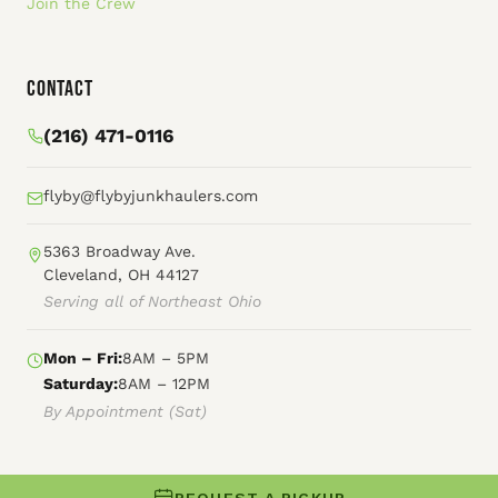
Join the Crew
Contact
(216) 471-0116
flyby@flybyjunkhaulers.com
5363 Broadway Ave.
Cleveland, OH 44127
Serving all of Northeast Ohio
Mon – Fri:
8AM – 5PM
Saturday:
8AM – 12PM
By Appointment (Sat)