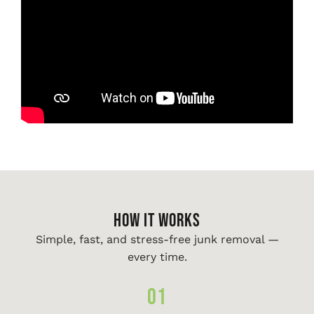
HOW IT WORKS
Simple, fast, and stress-free junk removal —
every time.
01