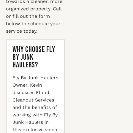
towards a cleaner, more
organized property. Call
or fill out the form
below to schedule your
service today.
Why Choose Fly
By Junk
Haulers?
Fly By Junk Haulers
Owner, Kevin
discusses Flood
Cleanout Services
and the benefits of
working with Fly By
Junk Haulers in
this exclusive video