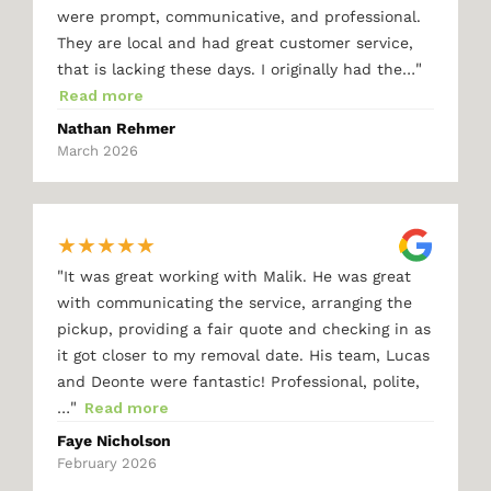
were prompt, communicative, and professional.
They are local and had great customer service,
"
that is lacking these days. I originally had the…
Read more
Nathan Rehmer
March 2026
★
★
★
★
★
"
It was great working with Malik. He was great
with communicating the service, arranging the
pickup, providing a fair quote and checking in as
it got closer to my removal date. His team, Lucas
and Deonte were fantastic! Professional, polite,
"
…
Read more
Faye Nicholson
February 2026