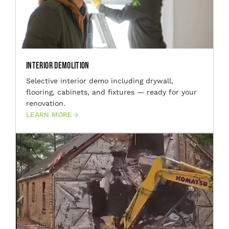
Interior Demolition
Selective interior demo including drywall,
flooring, cabinets, and fixtures — ready for your
renovation.
LEARN MORE