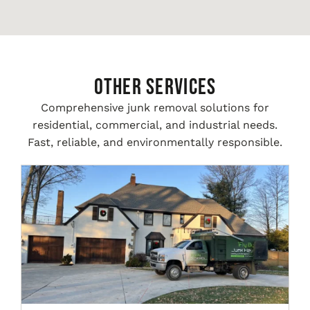
Other Services
Comprehensive junk removal solutions for
residential, commercial, and industrial needs.
Fast, reliable, and environmentally responsible.