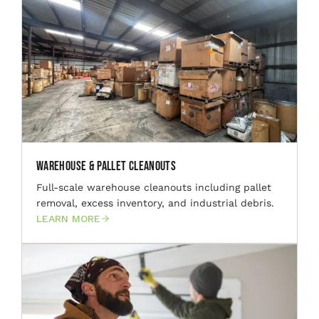
Warehouse & Pallet Cleanouts
Full-scale warehouse cleanouts including pallet
removal, excess inventory, and industrial debris.
LEARN MORE