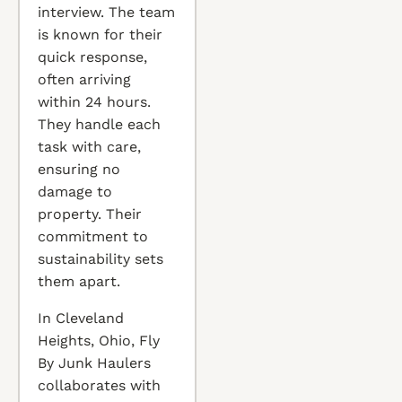
interview. The team
is known for their
quick response,
often arriving
within 24 hours.
They handle each
task with care,
ensuring no
damage to
property. Their
commitment to
sustainability sets
them apart.
In Cleveland
Heights, Ohio, Fly
By Junk Haulers
collaborates with