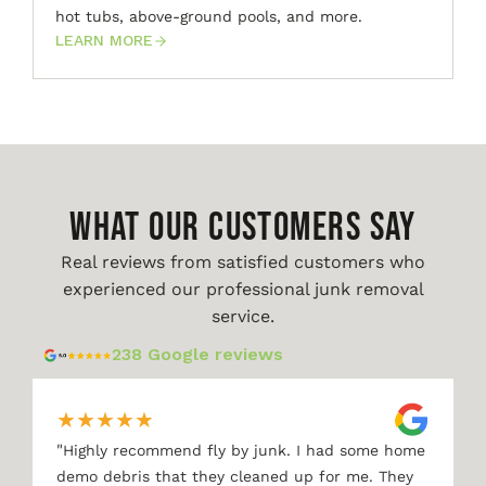
hot tubs, above-ground pools, and more.
LEARN MORE
WHAT OUR CUSTOMERS SAY
Real reviews from satisfied customers who
experienced our professional junk removal
service.
238 Google reviews
★
★
★
★
★
"
Highly recommend fly by junk. I had some home
demo debris that they cleaned up for me. They