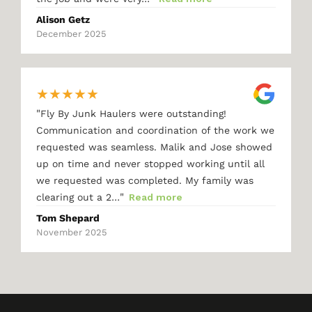
Alison Getz
December 2025
★
★
★
★
★
"
Fly By Junk Haulers were outstanding!
Communication and coordination of the work we
requested was seamless. Malik and Jose showed
up on time and never stopped working until all
we requested was completed. My family was
"
clearing out a 2…
Read more
Tom Shepard
November 2025