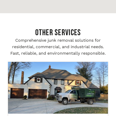
Other Services
Comprehensive junk removal solutions for
residential, commercial, and industrial needs.
Fast, reliable, and environmentally responsible.