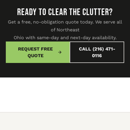
READY TO CLEAR THE CLUTTER?
Get a free, no-obligation quote today. We serve all
of Northeast
Ohio with same-day and next-day availability.
REQUEST FREE
CALL (216) 471-
QUOTE
0116