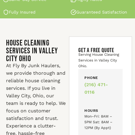
Fully Insured
Guaranteed Satisfaction
House Cleaning
Services in Valley
GET A FREE QUOTE
Serving House Cleaning
City Ohio
Services in Valley City
At Fly By Junk Haulers,
Ohio.
we provide thorough and
PHONE
reliable house cleaning
(216) 471-
services. If you live in
0116
Valley City, Ohio, our
team is ready to help. We
focus on customer
HOURS
Mon–Fri: 8AM –
satisfaction and trust.
5PM Sat: 8AM –
Experience a clutter-
12PM (By Appt)
free, hassle-free