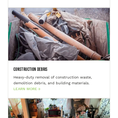
Construction Debris
Heavy-duty removal of construction waste,
demolition debris, and building materials.
LEARN MORE