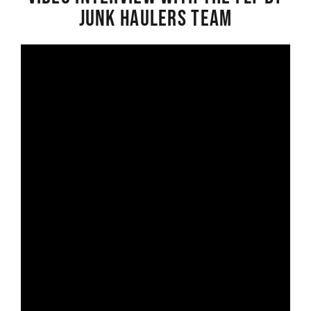
Junk Haulers Team