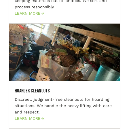
keeping materials out of landfills. We sort and
process responsibly.
LEARN MORE
Hoarder Cleanouts
Discreet, judgment-free cleanouts for hoarding
situations. We handle the heavy lifting with care
and respect.
LEARN MORE