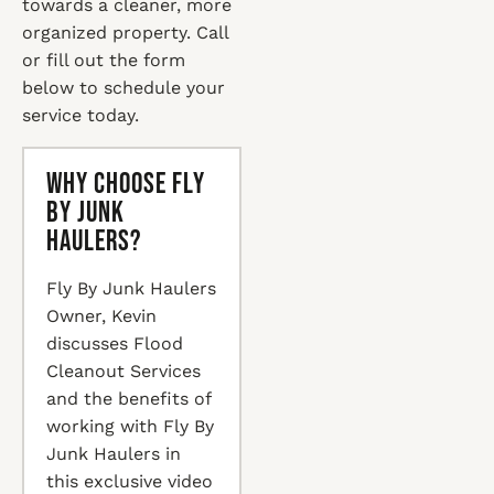
towards a cleaner, more
organized property. Call
or fill out the form
below to schedule your
service today.
Why Choose Fly
By Junk
Haulers?
Fly By Junk Haulers
Owner, Kevin
discusses Flood
Cleanout Services
and the benefits of
working with Fly By
Junk Haulers in
this exclusive video