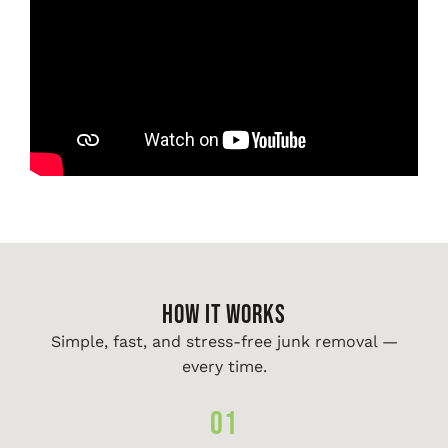
HOW IT WORKS
Simple, fast, and stress-free junk removal —
every time.
01