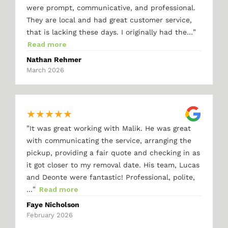
were prompt, communicative, and professional.
They are local and had great customer service,
"
that is lacking these days. I originally had the…
Read more
Nathan Rehmer
March 2026
★
★
★
★
★
"
It was great working with Malik. He was great
with communicating the service, arranging the
pickup, providing a fair quote and checking in as
it got closer to my removal date. His team, Lucas
and Deonte were fantastic! Professional, polite,
"
…
Read more
Faye Nicholson
February 2026