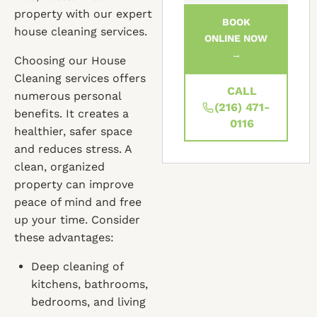
property with our expert
BOOK
house cleaning services.
ONLINE NOW
→
Choosing our House
Cleaning services offers
CALL
numerous personal
(216) 471-
benefits. It creates a
0116
healthier, safer space
and reduces stress. A
clean, organized
property can improve
peace of mind and free
up your time. Consider
these advantages:
Deep cleaning of
kitchens, bathrooms,
bedrooms, and living