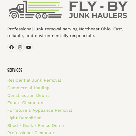
Professional junk removal serving Northeast Ohio. Fast,
reliable, and environmentally responsible.
SERVICES
Residential Junk Removal
Commercial Hauling
Construction Debris
Estate Cleanouts
Furniture & Appliance Removal
Light Demolition
Shed / Deck / Fence Demo
Professional Cleanouts