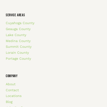
SERVICE AREAS
Cuyahoga County
Geauga County
Lake County
Medina County
Summit County
Lorain County
Portage County
COMPANY
About
Contact
Locations
Blog