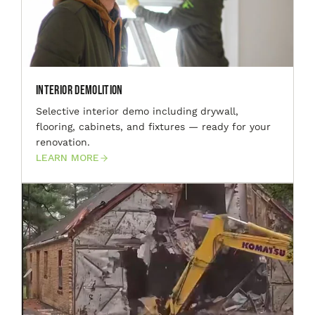
Interior Demolition
Selective interior demo including drywall,
flooring, cabinets, and fixtures — ready for your
renovation.
LEARN MORE