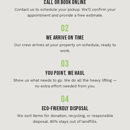
Call or Book Online
Contact us to schedule your pickup. We'll confirm your
appointment and provide a free estimate.
02
We Arrive On Time
Our crew arrives at your property on schedule, ready to
work.
03
You Point, We Haul
Show us what needs to go. We do all the heavy lifting —
no extra effort needed from you.
04
Eco-Friendly Disposal
We sort items for donation, recycling, or responsible
disposal. 85% stays out of landfills.