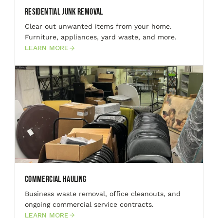
Residential Junk Removal
Clear out unwanted items from your home.
Furniture, appliances, yard waste, and more.
LEARN MORE
Commercial Hauling
Business waste removal, office cleanouts, and
ongoing commercial service contracts.
LEARN MORE