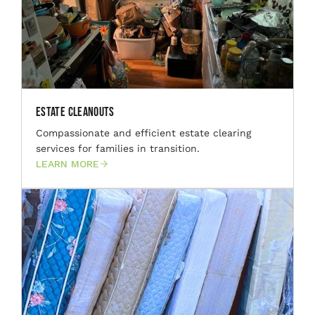
Estate Cleanouts
Compassionate and efficient estate clearing
services for families in transition.
LEARN MORE