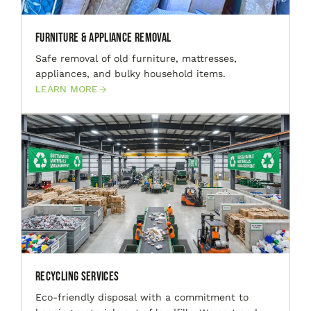
Furniture & Appliance Removal
Safe removal of old furniture, mattresses,
appliances, and bulky household items.
LEARN MORE
Recycling Services
Eco-friendly disposal with a commitment to