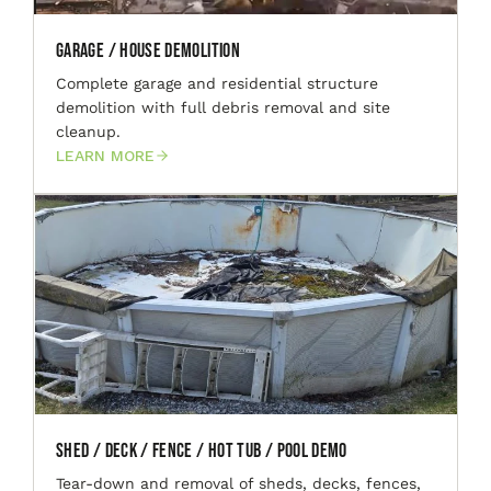
Garage / House Demolition
Complete garage and residential structure
demolition with full debris removal and site
cleanup.
LEARN MORE
Shed / Deck / Fence / Hot Tub / Pool Demo
Tear-down and removal of sheds, decks, fences,