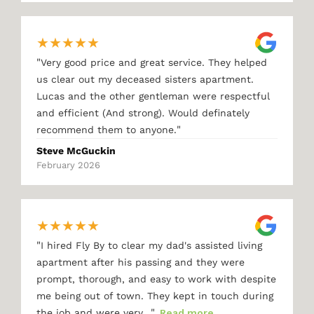
★
★
★
★
★
"
Very good price and great service. They helped
us clear out my deceased sisters apartment.
Lucas and the other gentleman were respectful
and efficient (And strong). Would definately
"
recommend them to anyone.
Steve McGuckin
February 2026
★
★
★
★
★
"
I hired Fly By to clear my dad's assisted living
apartment after his passing and they were
prompt, thorough, and easy to work with despite
me being out of town. They kept in touch during
"
the job and were very…
Read more