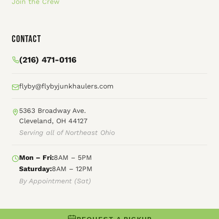
Join the Crew
Contact
(216) 471-0116
flyby@flybyjunkhaulers.com
5363 Broadway Ave.
Cleveland, OH 44127
Serving all of Northeast Ohio
Mon – Fri:
8AM – 5PM
Saturday:
8AM – 12PM
By Appointment (Sat)