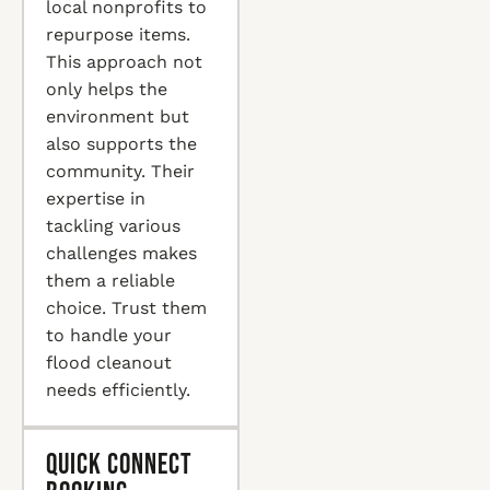
local nonprofits to
repurpose items.
This approach not
only helps the
environment but
also supports the
community. Their
expertise in
tackling various
challenges makes
them a reliable
choice. Trust them
to handle your
flood cleanout
needs efficiently.
Quick Connect