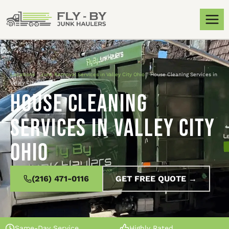
Locations
»
Junk Removal Services in Valley City Ohio
»
House Cleaning Services in
Valley City Ohio
House Cleaning
Services in Valley City
Ohio
(216) 471-0116
GET FREE QUOTE →
Same-Day Service
Highly Rated