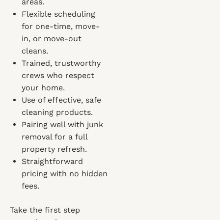
areas.
Flexible scheduling
for one-time, move-
in, or move-out
cleans.
Trained, trustworthy
crews who respect
your home.
Use of effective, safe
cleaning products.
Pairing well with junk
removal for a full
property refresh.
Straightforward
pricing with no hidden
fees.
Take the first step