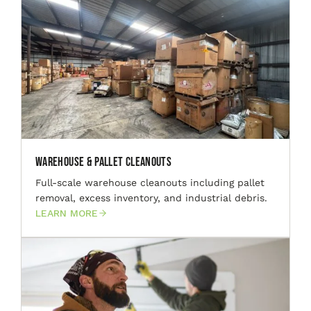
Warehouse & Pallet Cleanouts
Full-scale warehouse cleanouts including pallet
removal, excess inventory, and industrial debris.
LEARN MORE