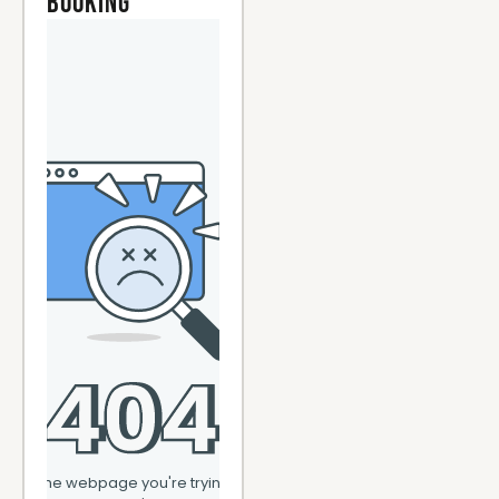
Booking