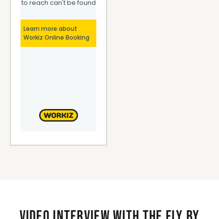
Video interview with the Fly By