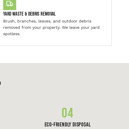
Yard Waste & Debris Removal
Brush, branches, leaves, and outdoor debris
removed from your property. We leave your yard
spotless.
p
04
Eco-Friendly Disposal