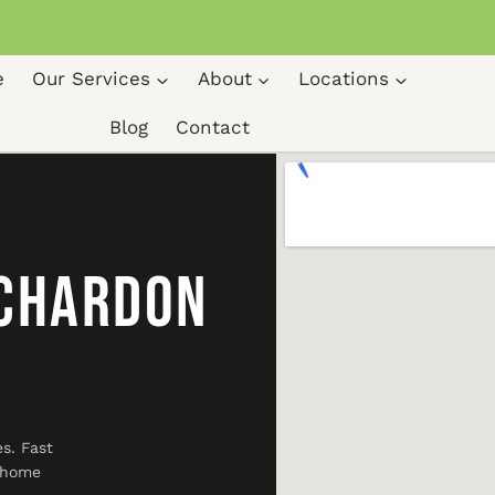
e
Our Services
About
Locations
Blog
Contact
 Chardon
s. Fast
r home