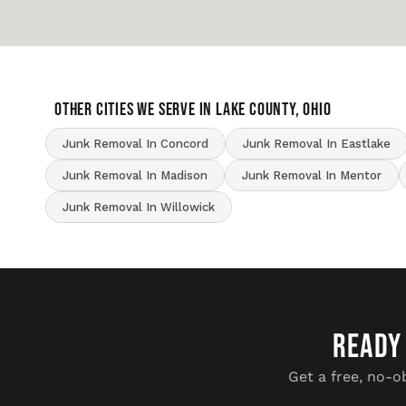
OTHER CITIES WE SERVE IN Lake County, Ohio
Junk Removal In Concord
Junk Removal In Eastlake
Junk Removal In Madison
Junk Removal In Mentor
Junk Removal In Willowick
READY
Get a free, no-o