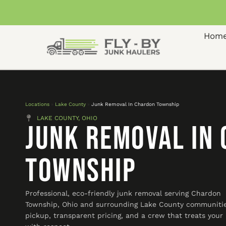
Hom
Locations
»
Lake County
»
Junk Removal In Chardon Township
LAKE COUNTY, OHIO
Junk Removal In
Township
Professional, eco-friendly junk removal serving Chardon
Township, Ohio and surrounding Lake County communitie
pickup, transparent pricing, and a crew that treats you