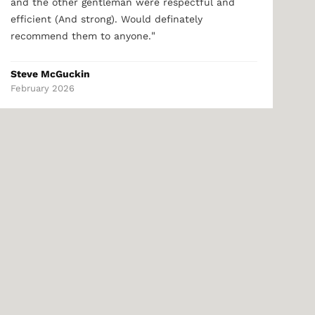
and the other gentleman were respectful and
efficient (And strong). Would definately
"
recommend them to anyone.
Steve McGuckin
February 2026