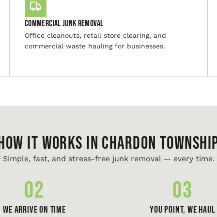
Commercial Junk Removal
Office cleanouts, retail store clearing, and
commercial waste hauling for businesses.
HOW IT WORKS IN Chardon Townshi
Simple, fast, and stress-free junk removal — every time.
02
03
We Arrive On Time
You Point, We Haul