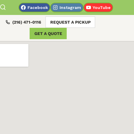
Facebook
Instagram
YouTube
(216) 471-0116
REQUEST A PICKUP
GET A QUOTE