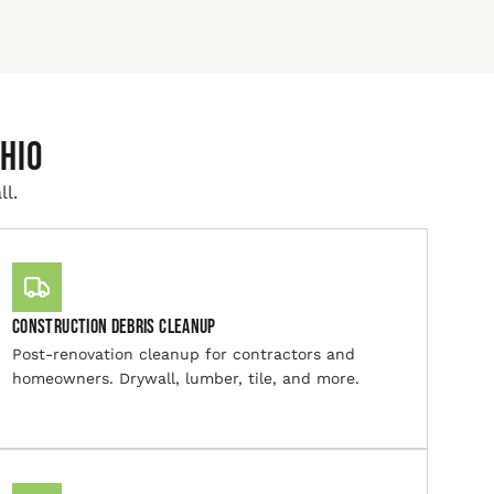
hio
ll.
Construction Debris Cleanup
Post-renovation cleanup for contractors and
homeowners. Drywall, lumber, tile, and more.