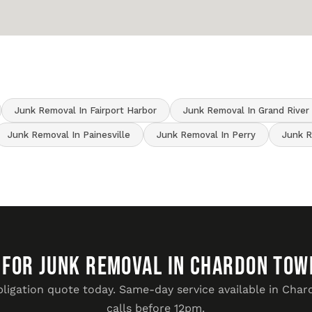
Junk Removal In Fairport Harbor
Junk Removal In Grand River
Junk Removal In Painesville
Junk Removal In Perry
Junk R
 FOR JUNK REMOVAL IN Chardon Tow
bligation quote today. Same-day service available in Cha
calls before 12pm.