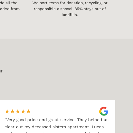
o all the
We sort items for donation, recycling, or
needed from
responsible disposal. 85% stays out of
landfills.
ur
★
★
★
★
★
"
Very good price and great service. They helped us
clear out my deceased sisters apartment. Lucas