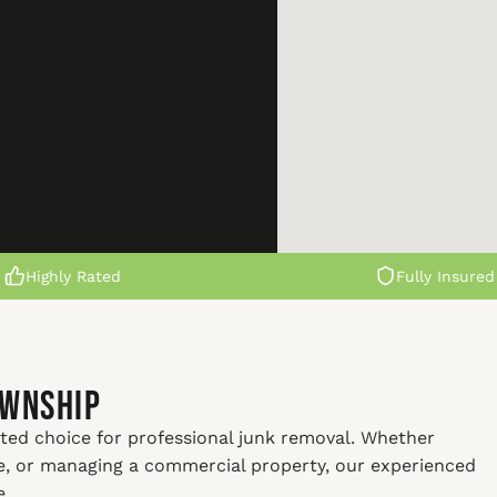
Highly Rated
Fully Insured
ownship
ted choice for professional junk removal. Whether
me, or managing a commercial property, our experienced
e.