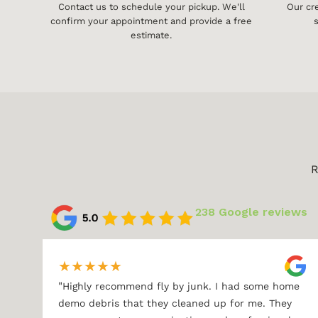
Contact us to schedule your pickup. We'll
Our cr
confirm your appointment and provide a free
s
estimate.
R
238 Google reviews
★
★
★
★
★
"
Highly recommend fly by junk. I had some home
demo debris that they cleaned up for me. They