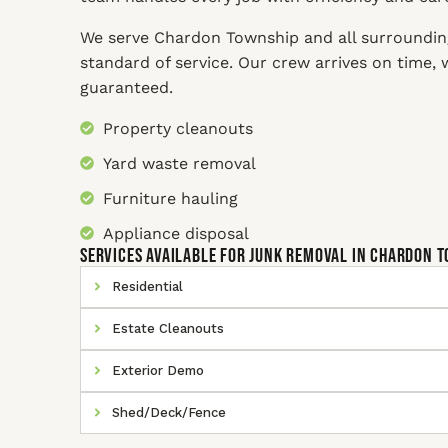
We serve Chardon Township and all surroundin
standard of service. Our crew arrives on time,
guaranteed.
Property cleanouts
Yard waste removal
Furniture hauling
Appliance disposal
SERVICES AVAILABLE for Junk Removal In Chardon 
Residential
Estate Cleanouts
Exterior Demo
Shed/Deck/Fence