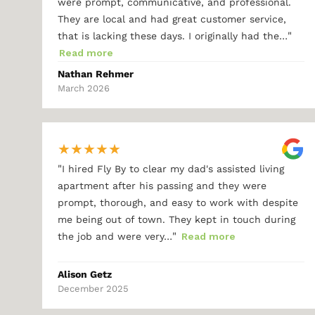
were prompt, communicative, and professional.
They are local and had great customer service,
"
that is lacking these days. I originally had the…
Read more
Nathan Rehmer
March 2026
★
★
★
★
★
"
I hired Fly By to clear my dad's assisted living
apartment after his passing and they were
prompt, thorough, and easy to work with despite
me being out of town. They kept in touch during
"
the job and were very…
Read more
Alison Getz
December 2025