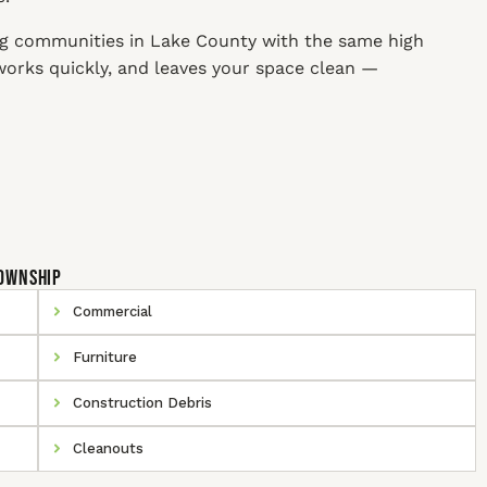
g communities in Lake County with the same high
 works quickly, and leaves your space clean —
Township
Commercial
Furniture
Construction Debris
Cleanouts