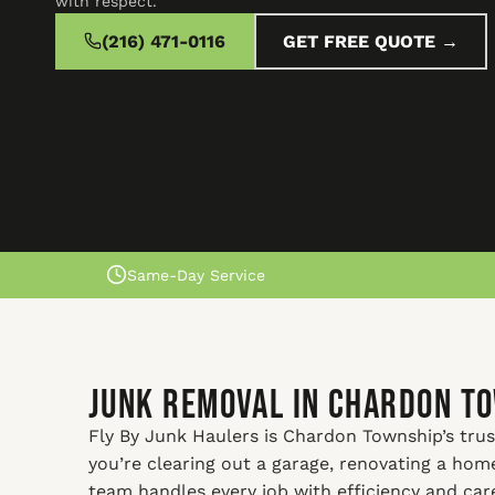
with respect.
(216) 471-0116
GET FREE QUOTE →
Same-Day Service
Junk Removal In Chardon T
Fly By Junk Haulers is Chardon Township’s trus
you’re clearing out a garage, renovating a ho
team handles every job with efficiency and car