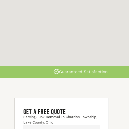
Guaranteed Satisfaction
GET A FREE QUOTE
Serving Junk Removal In Chardon Township,
Lake County, Ohio