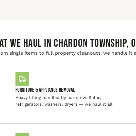
AT WE HAUL IN Chardon Township, O
om single items to full property cleanouts, we handle it a
Furniture & Appliance Removal
Heavy lifting handled by our crew. Sofas,
refrigerators, washers, dryers — we haul it all.