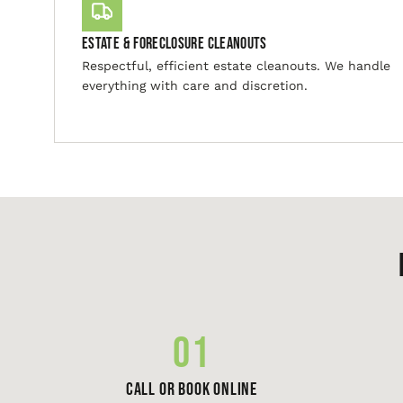
Estate & Foreclosure Cleanouts
Respectful, efficient estate cleanouts. We handle
everything with care and discretion.
01
Call or Book Online