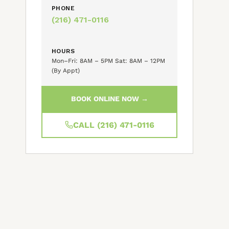
PHONE
(216) 471-0116
HOURS
Mon–Fri: 8AM – 5PM Sat: 8AM – 12PM
(By Appt)
BOOK ONLINE NOW →
CALL (216) 471-0116