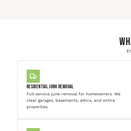
WH
Fr
Residential Junk Removal
Full-service junk removal for homeowners. We
clear garages, basements, attics, and entire
properties.