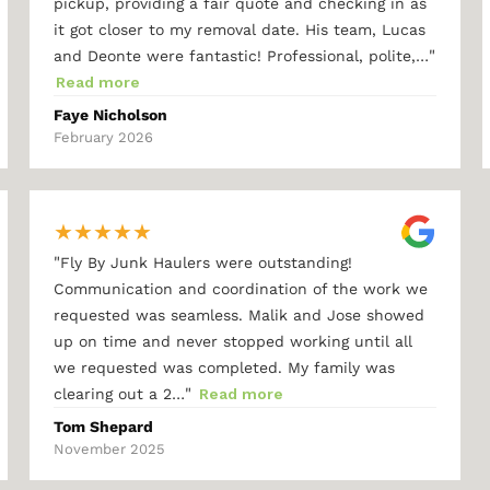
pickup, providing a fair quote and checking in as
it got closer to my removal date. His team, Lucas
"
and Deonte were fantastic! Professional, polite,…
Read more
Faye Nicholson
February 2026
★
★
★
★
★
"
Fly By Junk Haulers were outstanding!
Communication and coordination of the work we
requested was seamless. Malik and Jose showed
up on time and never stopped working until all
we requested was completed. My family was
"
clearing out a 2…
Read more
Tom Shepard
November 2025