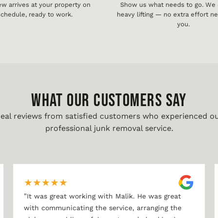
ew arrives at your property on
Show us what needs to go. We d
chedule, ready to work.
heavy lifting — no extra effort 
you.
WHAT OUR CUSTOMERS SAY
eal reviews from satisfied customers who experienced o
professional junk removal service.
★
★
★
★
★
"
It was great working with Malik. He was great
with communicating the service, arranging the