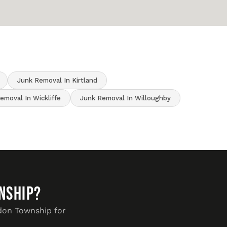
Junk Removal In Kirtland
emoval In Wickliffe
Junk Removal In Willoughby
nship?
rdon Township for