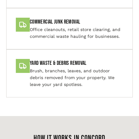
Commercial Junk Removal
Office cleanouts, retail store clearing, and
commercial waste hauling for businesses.
Yard Waste & Debris Removal
Brush, branches, leaves, and outdoor
debris removed from your property. We
leave your yard spotless.
HOW IT WORKS IN Concord