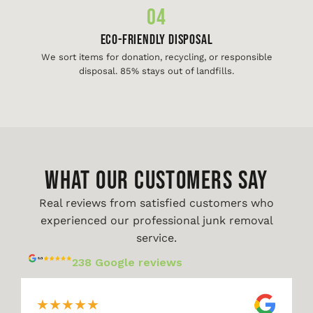
04
Eco-Friendly Disposal
We sort items for donation, recycling, or responsible
disposal. 85% stays out of landfills.
WHAT OUR CUSTOMERS SAY
Real reviews from satisfied customers who
experienced our professional junk removal
service.
238 Google reviews
★
★
★
★
★