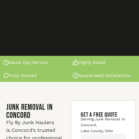
Same-Day Service
Highly Rated
Fully Insured
Guaranteed Satisfaction
Junk Removal In
Concord
GET A FREE QUOTE
Serving Junk Removal In
Fly By Junk Haulers
Concord,
is Concord’s trusted
Lake County, Ohio
choice for professional