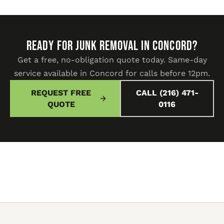
READY FOR JUNK REMOVAL IN Concord?
Get a free, no-obligation quote today. Same-day
service available in Concord for calls before 12pm.
REQUEST FREE
CALL (216) 471-
QUOTE
0116