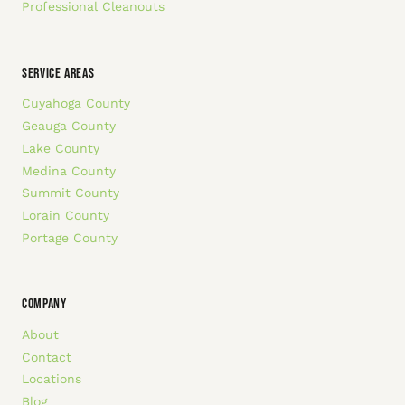
Professional Cleanouts
SERVICE AREAS
Cuyahoga County
Geauga County
Lake County
Medina County
Summit County
Lorain County
Portage County
COMPANY
About
Contact
Locations
Blog