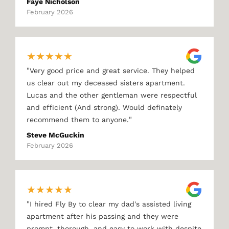
Faye Nicholson
February 2026
★
★
★
★
★
"
Very good price and great service. They helped
us clear out my deceased sisters apartment.
Lucas and the other gentleman were respectful
and efficient (And strong). Would definately
"
recommend them to anyone.
Steve McGuckin
February 2026
★
★
★
★
★
"
I hired Fly By to clear my dad's assisted living
apartment after his passing and they were
prompt, thorough, and easy to work with despite