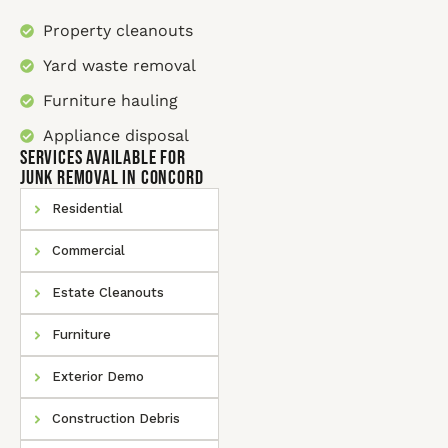
Property cleanouts
Yard waste removal
Furniture hauling
Appliance disposal
SERVICES AVAILABLE for
Junk Removal In Concord
Residential
Commercial
Estate Cleanouts
Furniture
Exterior Demo
Construction Debris