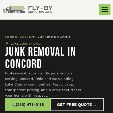
Locations
»
Lake County
»
Junk Removal In Concord
LAKE COUNTY, OHIO
Junk Removal In
Concord
Professional, eco-friendly junk removal
serving Concord, Ohio and surrounding
Lake County communities. Fast pickup,
transparent pricing, and a crew that treats
your home with respect.
(216) 471-0116
GET FREE QUOTE →