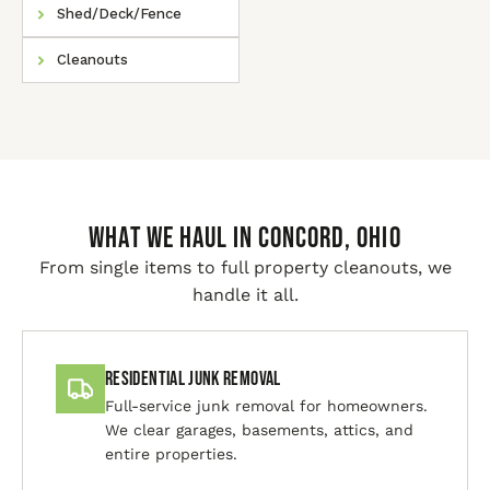
Shed/Deck/Fence
Cleanouts
WHAT WE HAUL IN Concord, Ohio
From single items to full property cleanouts, we
handle it all.
Residential Junk Removal
Full-service junk removal for homeowners.
We clear garages, basements, attics, and
entire properties.