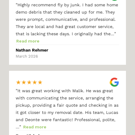
"
Highly recommend fly by junk. I had some home
demo debris that they cleaned up for me. They
were prompt, communicative, and professional.
They are local and had great customer service,
"
that is lacking these days. I originally had the…
Read more
Nathan Rehmer
March 2026
★
★
★
★
★
"
It was great working with Malik. He was great
with communicating the service, arranging the
pickup, providing a fair quote and checking in as
it got closer to my removal date. His team, Lucas
and Deonte were fantastic! Professional, polite,
"
…
Read more