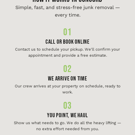
Simple, fast, and stress-free junk removal —
every time.
01
Call or Book Online
Contact us to schedule your pickup. We'll confirm your
appointment and provide a free estimate.
02
We Arrive On Time
Our crew arrives at your property on schedule, ready to
work.
03
You Point, We Haul
Show us what needs to go. We do all the heavy lifting —
no extra effort needed from you.