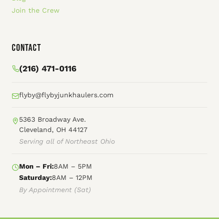
Join the Crew
Contact
(216) 471-0116
flyby@flybyjunkhaulers.com
5363 Broadway Ave.
Cleveland, OH 44127
Serving all of Northeast Ohio
Mon – Fri:
8AM – 5PM
Saturday:
8AM – 12PM
By Appointment (Sat)