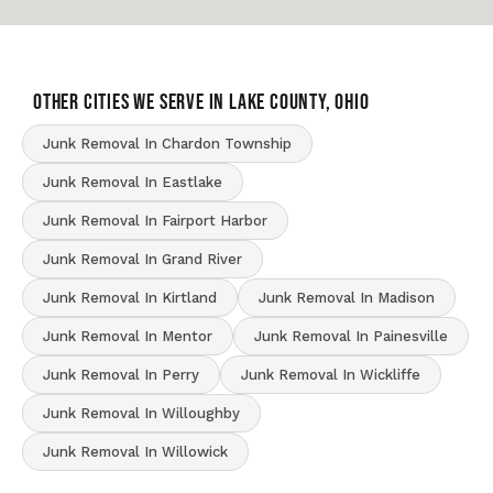
OTHER CITIES WE SERVE IN Lake County, Ohio
Junk Removal In Chardon Township
Junk Removal In Eastlake
Junk Removal In Fairport Harbor
Junk Removal In Grand River
Junk Removal In Kirtland
Junk Removal In Madison
Junk Removal In Mentor
Junk Removal In Painesville
Junk Removal In Perry
Junk Removal In Wickliffe
Junk Removal In Willoughby
Junk Removal In Willowick