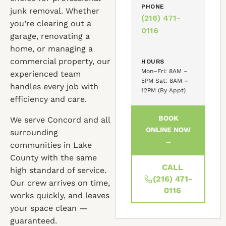
PHONE
junk removal. Whether
(216) 471-
you’re clearing out a
0116
garage, renovating a
home, or managing a
commercial property, our
HOURS
Mon–Fri: 8AM –
experienced team
5PM Sat: 8AM –
handles every job with
12PM (By Appt)
efficiency and care.
BOOK
We serve Concord and all
ONLINE NOW
surrounding
→
communities in Lake
County with the same
CALL
high standard of service.
(216) 471-
Our crew arrives on time,
0116
works quickly, and leaves
your space clean —
guaranteed.