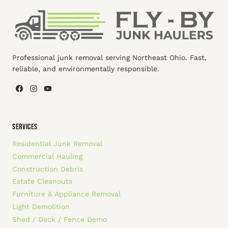
Professional junk removal serving Northeast Ohio. Fast,
reliable, and environmentally responsible.
SERVICES
Residential Junk Removal
Commercial Hauling
Construction Debris
Estate Cleanouts
Furniture & Appliance Removal
Light Demolition
Shed / Deck / Fence Demo