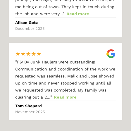
me being out of town. They kept in touch during
"
the job and were very…
Read more
Alison Getz
December 2025
★
★
★
★
★
"
Fly By Junk Haulers were outstanding!
Communication and coordination of the work we
requested was seamless. Malik and Jose showed
up on time and never stopped working until all
we requested was completed. My family was
"
clearing out a 2…
Read more
Tom Shepard
November 2025