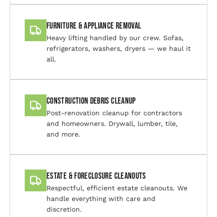
Furniture & Appliance Removal
Heavy lifting handled by our crew. Sofas,
refrigerators, washers, dryers — we haul it
all.
Construction Debris Cleanup
Post-renovation cleanup for contractors
and homeowners. Drywall, lumber, tile,
and more.
Estate & Foreclosure Cleanouts
Respectful, efficient estate cleanouts. We
handle everything with care and
discretion.